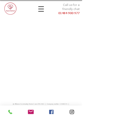
Call us for a
friendly chat
01484 900 977
© Alliance Community Home Care LTD 2021 | Company number
13408191
|
01484 900 977
|
info@alliancecommunityhomecare.co.uk
Millfield House, Huddersfield Road, Thongsbridge, HD9 3JL